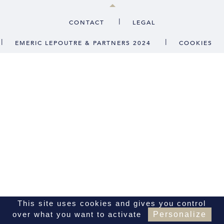
CONTACT
|
CONTACT
LEGAL
|
|
EMERIC LEPOUTRE & PARTNERS 2024
COOKIES
FR
EN
This site uses cookies and gives you control
over what you want to activate
Personalize