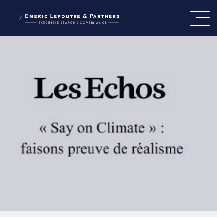
/
OUR VALUES
OUR TEAM
OUR EXPERTISE
PRESS